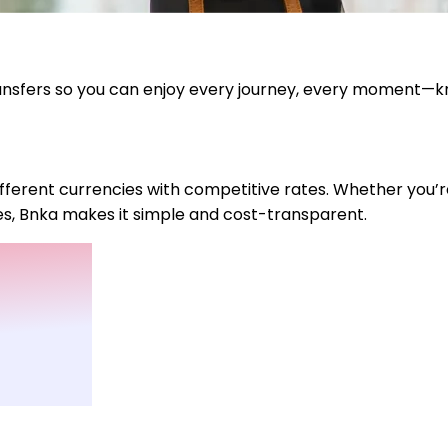
ransfers so you can enjoy every journey, every moment—k
fferent currencies with competitive rates. Whether you’r
ies, Bnka makes it simple and cost-transparent.