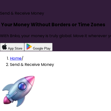
Send & Receive Money
Your Money Without
Borders or Time Zones
With Bnka, your money is truly global. Move it wherever y
App Store
Google Play
Home
/
Send & Receive Money