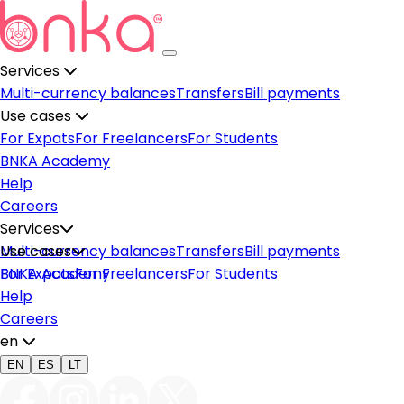
Services
Multi-currency balances
Transfers
Bill payments
Use cases
For Expats
For Freelancers
For Students
BNKA Academy
Help
Careers
Services
Multi-currency balances
Use cases
Transfers
Bill payments
For Expats
BNKA Academy
For Freelancers
For Students
Help
Careers
en
EN
ES
LT