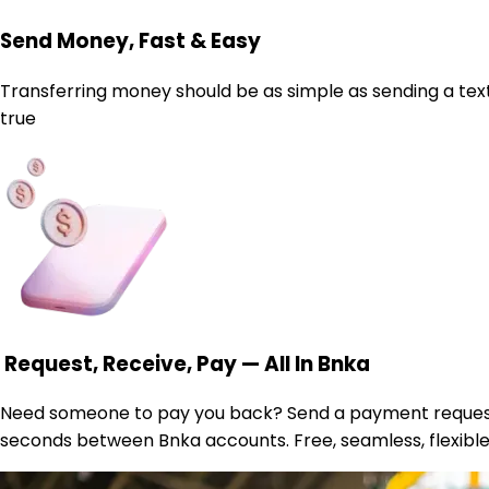
Send Money, Fast & Easy
Transferring money should be as simple as sending a text. 
true
Request, Receive, Pay — All In Bnka
Need someone to pay you back? Send a payment request. Wa
seconds between Bnka accounts. Free, seamless, flexible.