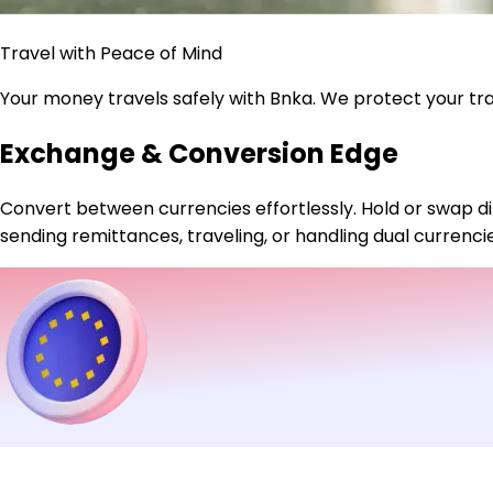
Travel with Peace of Mind
Your money travels safely with Bnka. We protect your t
Exchange & Conversion Edge
Convert between currencies effortlessly. Hold or swap di
sending remittances, traveling, or handling dual currenc