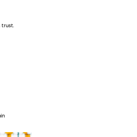
 trust.
hin