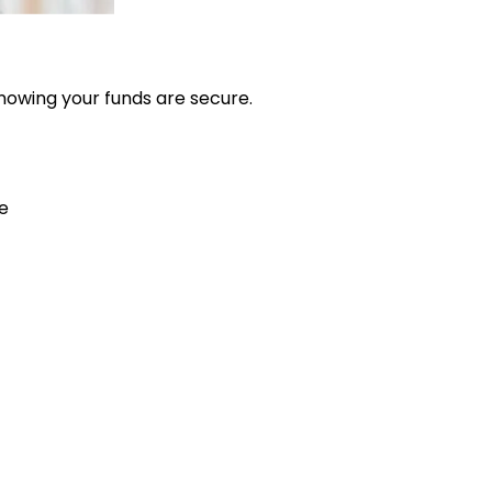
nowing your funds are secure.
e