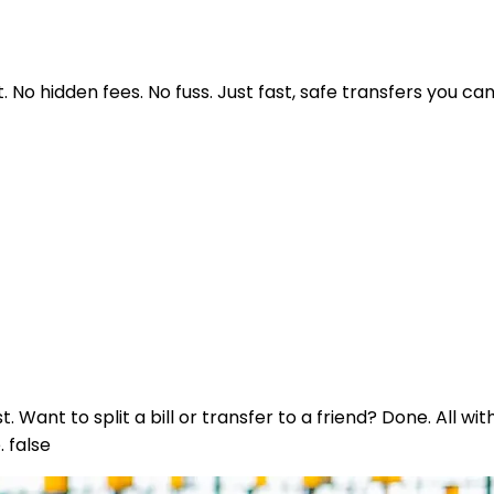
No hidden fees. No fuss. Just fast, safe transfers you can
nt to split a bill or transfer to a friend? Done. All wit
 false