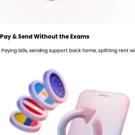
Pay & Send Without the Exams
Paying bills, sending support back home, splitting rent 