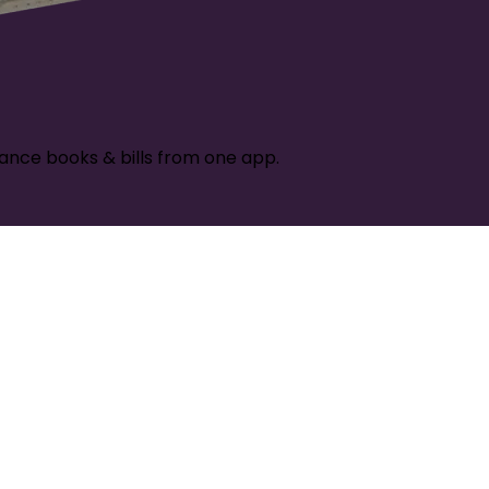
ance books & bills from one app.