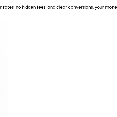
ir rates, no hidden fees, and clear conversions, your mon