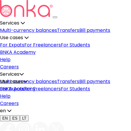
Services
Multi-currency balances
Transfers
Bill payments
Use cases
For Expats
For Freelancers
For Students
BNKA Academy
Help
Careers
Services
Multi-currency balances
Use cases
Transfers
Bill payments
For Expats
BNKA Academy
For Freelancers
For Students
Help
Careers
en
EN
ES
LT