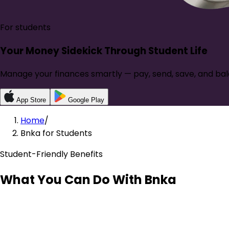
For students
Your Money Sidekick Through
Student Life
Manage your finances smartly — pay, send, save, and bal
App Store
Google Play
Home
/
Bnka for Students
Student-Friendly Benefits
What You Can Do With Bnka