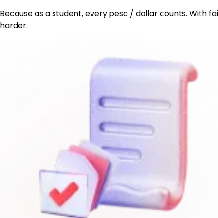
Because as a student, every peso / dollar counts. With fa
harder.