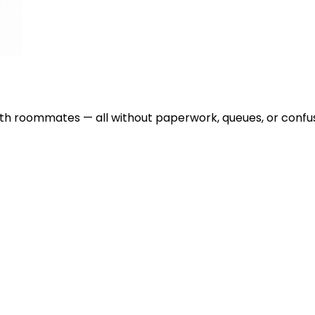
with roommates — all without paperwork, queues, or confus