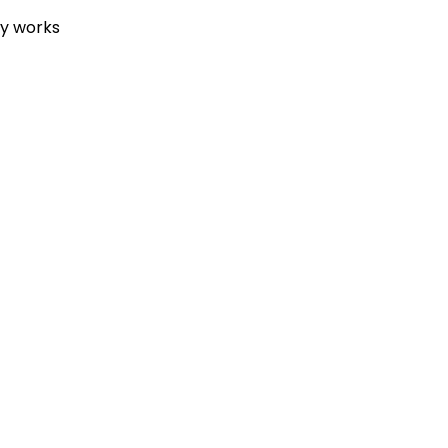
ey works