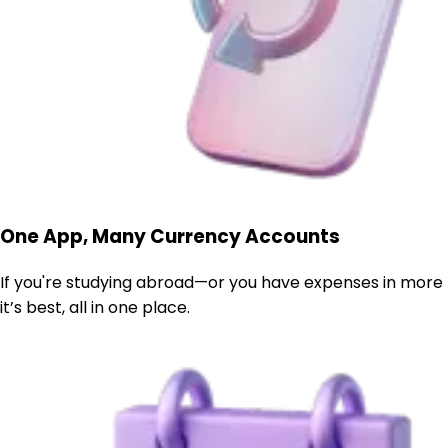
One App, Many Currency Accounts
If you're studying abroad—or you have expenses in more
it’s best, all in one place.