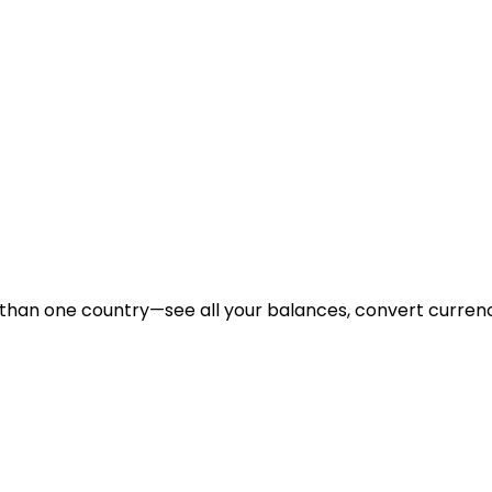
 than one country—see all your balances, convert curre