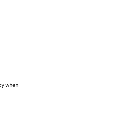
ncy when