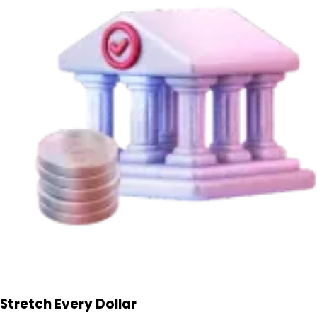
Stretch Every Dollar